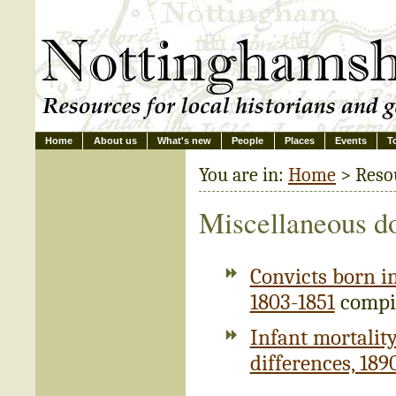
Home
About us
What's new
People
Places
Events
T
You are in:
Home
> Reso
Miscellaneous d
Convicts born i
1803-1851
compil
Infant mortality
differences, 189