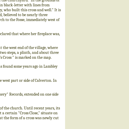
in the churchyard." In the grounds of
in black-letter with lines from
, who built this cross and well." It is
, believed to be nearly three
rch to the Fosse, immediately west of
eclared that where her fireplace was,
he west end of the village, where
 two steps, a plinth, and about three
's Cross " is marked on the map.
as found some years ago in Lambley
west part or side of Calverton. In
ery" Records, extended on one side
 the church. Until recent years, its
 a certain "Cross Close," situate on
at the form of a cross was newly cut