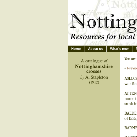
Home
About us
What's new
You are
<
Previ
ASLOCKT
was fo
ATTENB
name to
sunk in
BALDERT
of 1535
BARNBY