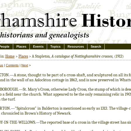
People
Places
Events
Topics
Resources
Search
 in:
Home
>
Places
> A Stapleton,
A catalogue of Nottinghamshire crosses,
(1912)
ous
|
Contents
|
Next
>
ON.—A stone, thought to be part of a cross-shaft, and sculptured on all its fo
und in the wall of an Aslockton cottage in 1862, and is now preserved in What
OROUGH.—St. Mary's Cross, otherwise Lady Cross, the stump of which is descri
 a field near the church. What appeared to be the only remaining relic in 19
 the turf.
ON.—"Spitalcross" in Balderton is mentioned as early as 1312. The village-cr
, chronicled in Brown's History of Newark.
-IN-THE-WILLOWS.—The reported base of a cross in the village street has sinc