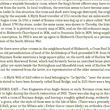
btless a wayside boundary-cross, where the king's forest officers may have co
est from the north. In local tradition, the erection seems to have become ass
 Leeke In this situation the cross and shaft were long ago destroyed, the orig
ng by the wayside. A Blyth Road traveller of 1751 records that six miles sout
ctagon cross. In 1765 a vessel of Roman coins was dug up at a place called "Rob
. About 1790 the stone, under the same name, was shown to Throsby, the histor
r or cross. It is plotted on a county map of 1826, and on the old ordnance maps.
d to Blidworth Churchyard in 1836, and to Fountain Dale in 1839, being suppli
 inscription. In 1903 it was set up again in Blidworth Churchyard, as a perma
sion of the South African War.
bt there were other crosses in the neighbourhood of Blidworth, a Cross Pool D
 an old perambulation of land of the Archbishop of York proceeded S.W. from 
 Hayman Rooke mentions a large square pillar, on the north side of Harlow Wo
tion with Sherwood Forest, which had formerly borne an inscribed brass-plate, a
r pillar yet exists beside the Nottingham and Mansfield road, west of Harlow 
 not far removed from the latter, is a representative of the older memorial cros
A Blyth Will of 1563 refers to land belonging to "Le Spyttle," "near the ston
is stated to have been formerly called Rood Bridge, and in 1521 there was a bequ
FORD, EAST.—Two fragments of an Anglo-Saxon or early Norman cross, beari
 to light during the church restoration of 1902. There was also dug up in the
 with a cross of Norman design, and having a roughly spiked stump, evidently f
 a grave, after the style of those seen in the Isle of Man. (There was a precisel
 Hall, prior to the Wilson sale.) Either this or (more likely) an orthodox chu