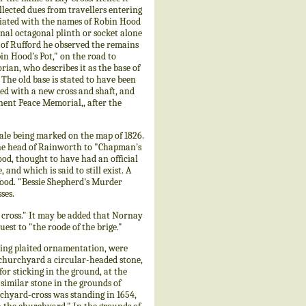
llected dues from travellers entering
ociated with the names of Robin Hood
inal octagonal plinth or socket alone
h of Rufford he observed the remains
in Hood's Pot," on the road to
ian, who describes it as the base of
 The old base is stated to have been
ed with a new cross and shaft, and
nent Peace Memorial,, after the
ale being marked on the map of 1826.
the head of Rainworth to "Chapman's
od, thought to have had an official
nd which is said to still exist. A
Wood. "Bessie Shepherd's Murder
ses.
e cross." It may be added that Nornay
est to "the roode of the brige."
ng plaited ornamentation, were
 churchyard a circular-headed stone,
or sticking in the ground, at the
y similar stone in the grounds of
rchyard-cross was standing in 1654,