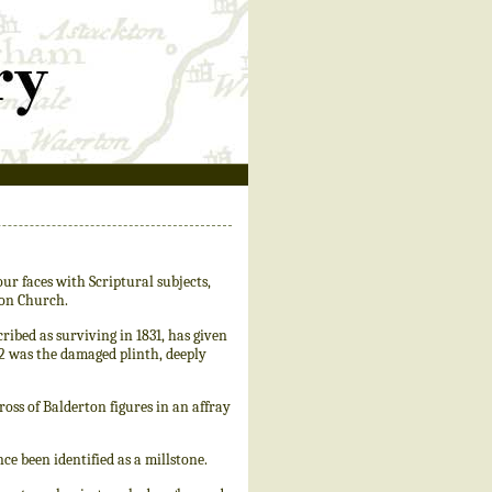
ur faces with Scriptural subjects,
ton Church.
bed as surviving in 1831, has given
02 was the damaged plinth, deeply
oss of Balderton figures in an affray
e been identified as a millstone.