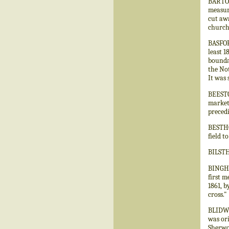
BARTON
measuri
cut awa
church
BASFOR
least 1
boundar
the Not
It was 
BEESTON
market.
preced
BESTHO
field t
BILSTH
BINGHA
first m
1861, b
cross."
BLIDWO
was ori
Sherwo