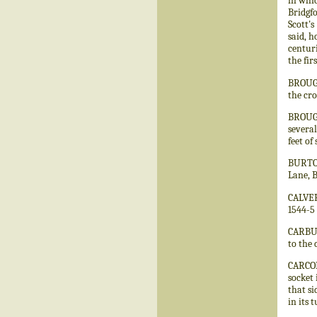
in whic
Bridgfo
Scott's
said, h
centuri
the fir
BROUGH.
the cro
BROUGH
several
feet of
BURTON
Lane, 
CALVERT
1544-5 
CARBUR
to the 
CARCOLS
socket 
that si
in its 