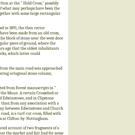
ton at the " Hold Cross," possibly
d of what may perhaps have been the
ogether with some large rectangular
 in 1891, the then rector
 have been made from an old cross,
the block of stone near the west door
ngular piece of ground, where the
ars ago that the oldest inhabitants
ocks, which latter could
ge from the main road was approached
pering octagonal stone column,
ed from Forest manuscripts in "
d the Maun. A certain Crossehed or
nd Edwinstowe, and in Clipstone
 than from any association with a
lf-way hetween Edwinstowe and Church
ad, is a turf-cut cross, filled with
oss at Clifton-by-Nottingham.
ated account of two fragments of a
that the market and fair had for some