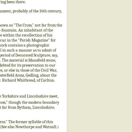
ing been there.
ument, probably of the 14th century,
nown as "The Cross," not far from the
-fountain. An inhabitant of the
e within the recollection of his
 occur in the "Parish Magazine" for
e work contains a photographic
all in such a manner as to admit of
 period of Decorated Sculpture, say,
. The material is Mansfield stone,
ebted for its preservation to our
 or else in those of the Civil War,
sterfield Arms, Gedling, about the
r. Richard Whitbread, of Carlton.
e Yorkshire and Lincolnshire meet,
 Cross," though the modern boundary
not far from Bytham, Lincolnshire,
os." The former syllable of this
 (See also Newthorpe and Watnall.)