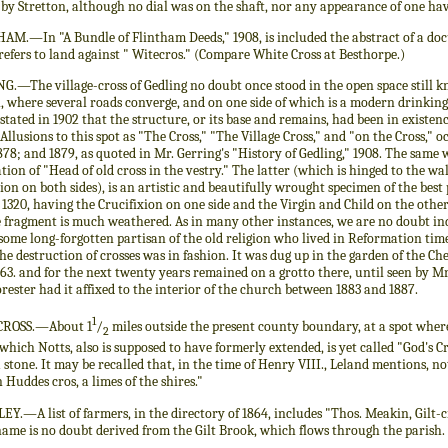
by Stretton, although no dial was on the shaft, nor any appearance of one hav
AM.—In "A Bundle of Flintham Deeds," 1908, is included the abstract of a doc
efers to land against " Witecros." (Compare White Cross at Besthorpe.)
.—The village-cross of Gedling no doubt once stood in the open space still k
, where several roads converge, and on one side of which is a modern drinking
 stated in 1902 that the structure, or its base and remains, had been in existenc
 Allusions to this spot as "The Cross," "The Village Cross," and "on the Cross,"
878; and 1879, as quoted in Mr. Gerring's "History of Gedling," 1908. The sam
ation of "Head of old cross in the vestry." The latter (which is hinged to the w
ion on both sides), is an artistic and beautifully wrought specimen of the best
 1320, having the Crucifixion on one side and the Virgin and Child on the other
 fragment is much weathered. As in many other instances, we are no doubt ind
some long-forgotten partisan of the old religion who lived in Reformation times,
e destruction of crosses was in fashion. It was dug up in the garden of the Che
63. and for the next twenty years remained on a grotto there, until seen by M
rester had it affixed to the interior of the church between 1883 and 1887.
1
CROSS.—About 1
/
miles outside the present county boundary, at a spot wher
2
which Notts, also is supposed to have formerly extended, is yet called "God's
a stone. It may be recalled that, in the time of Henry VIII., Leland mentions, 
Huddes cros, a limes of the shires."
Y.—A list of farmers, in the directory of 1864, includes "Thos. Meakin, Gilt-cr
name is no doubt derived from the Gilt Brook, which flows through the parish.