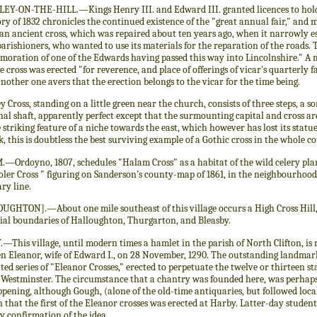
EY-ON-THE-HILL.—Kings Henry III. and Edward III. granted licences to hold 
ry of 1832 chronicles the continued existence of the "great annual fair," and 
 an ancient cross, which was repaired about ten years ago, when it narrowly e
parishioners, who wanted to use its materials for the reparation of the roads. T
oration of one of the Edwards having passed this way into Lincolnshire." A m
e cross was erected "for reverence, and place of offerings of vicar's quarterly 
nother one avers that the erection belongs to the vicar for the time being.
y Cross, standing on a little green near the church, consists of three steps, a sor
al shaft, apparently perfect except that the surmounting capital and cross are
 striking feature of a niche towards the east, which however has lost its statu
 this is doubtless the best surviving example of a Gothic cross in the whole c
Ordoyno, 1807, schedules "Halam Cross" as a habitat of the wild celery plant
oler Cross " figuring on Sanderson's county-map of 1861, in the neighbourhoo
ry line.
UGHTON].—About one mile southeast of this village occurs a High Cross Hill,
ial boundaries of Halloughton, Thurgarton, and Bleasby.
This village, until modern times a hamlet in the parish of North Clifton, is 
n Eleanor, wife of Edward I., on 28 November, 1290. The outstanding landmarks
ted series of "Eleanor Crosses," erected to perpetuate the twelve or thirteen sta
 Westminster. The circumstance that a chantry was founded here, was perhaps 
pening, although Gough, (alone of the old-time antiquaries, but followed loca
 that the first of the Eleanor crosses was erected at Harby. Latter-day studen
y confirmation of the idea.