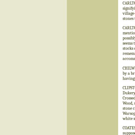
CARLTO
signify
village
stones 
CARLTO
mention
possibl
seems t
stocks 
remembe
accomm
CHILWE
by a br
having 
CLIPST
Dukery 
Crossed
Wood, 
stone 
Warsop,
white s
COATES
suppose