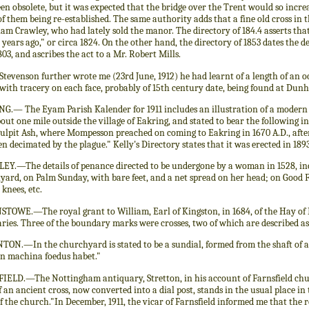
en obsolete, but it was expected that the bridge over the Trent would so increa
f them being re-established. The same authority adds that a fine old cross in 
iam Crawley, who had lately sold the manor. The directory of 184.4 asserts th
years ago," or circa 1824. On the other hand, the directory of 1853 dates the de
803, and ascribes the act to a Mr. Robert Mills.
Stevenson further wrote me (23rd June, 1912) he had learnt of a length of an o
 with tracery on each face, probably of 15th century date, being found at Dun
G.— The Eyam Parish Kalender for 1911 includes an illustration of a modern s
bout one mile outside the village of Eakring, and stated to bear the following in
Pulpit Ash, where Mompesson preached on coming to Eakring in 1670 A.D., aft
n decimated by the plague." Kelly's Directory states that it was erected in 1893
EY.—The details of penance directed to be undergone by a woman in 1528, in
yard, on Palm Sunday, with bare feet, and a net spread on her head; on Good 
knees, etc.
TOWE.—The royal grant to William, Earl of Kingston, in 1684, of the Hay of Bi
ies. Three of the boundary marks were crosses, two of which are described as 
ON.—In the churchyard is stated to be a sundial, formed from the shaft of a
rn machina foedus habet."
IELD.—The Nottingham antiquary, Stretton, in his account of Farnsfield chu
f an ancient cross, now converted into a dial post, stands in the usual place in 
f the church."In December, 1911, the vicar of Farnsfield informed me that the re