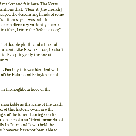
market and fair here. The Notts.
mentions that: "Near it [the church]
scaped the desecrating hands of some
radition says it was built in
odern directory variantly asserts
fair-tithes, before the Reformation;"
t of double plinth, and a fine, tall,
 absent. Like Newark cross, its shaft
ette. Excepting only the one at
ounty.
. Possibly this was identical with
d of the Halam and Edingley parish
 in the neighbourhood of the
remarkable as the scene of the death
 of this historic event are the
ges of the funeral cortege, on its
considered a sufficient memorial of
lly by Laird and Lowe) held the
ts, however, have not been able to