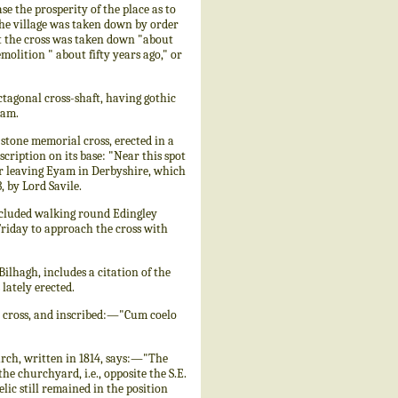
se the prosperity of the place as to
the village was taken down by order
at the cross was taken down "about
molition " about fifty years ago," or
ctagonal cross-shaft, having gothic
ham.
tone memorial cross, erected in a
scription on its base: "Near this spot
er leaving Eyam in Derbyshire, which
, by Lord Savile.
cluded walking round Edingley
Friday to approach the cross with
lhagh, includes a citation of the
lately erected.
 cross, and inscribed:—"Cum coelo
rch, written in 1814, says:—"The
the churchyard, i.e., opposite the S.E.
lic still remained in the position