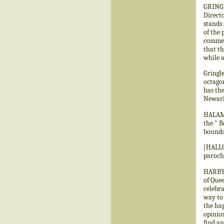
GRINGL
Directo
stands
of the 
commem
that th
while a
Gringle
octagon
has the
Newark,
HALAM.—
the " B
bounda
[HALLO
paroch
HARBY.—
of Quee
celebra
way to
the hap
opinion
find an