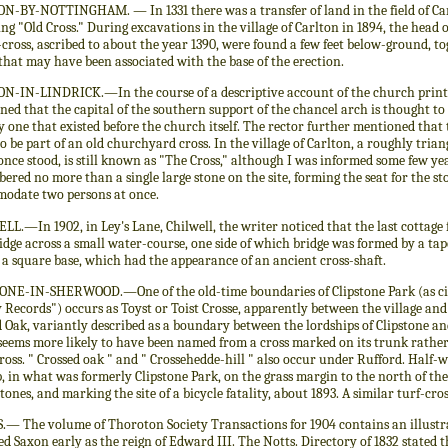
N-BY-NOTTINGHAM. — In 1331 there was a transfer of land in the field of Carl
ing "Old Cross." During excavations in the village of Carlton in 1894, the hea
-cross, ascribed to about the year 1390, were found a few feet below-ground, t
that may have been associated with the base of the erection.
N-IN-LINDRICK.—In the course of a descriptive account of the church printed
ed that the capital of the southern support of the chancel arch is thought to
y one that existed before the church itself. The rector further mentioned that 
o be part of an old churchyard cross. In the village of Carlton, a roughly tria
once stood, is still known as "The Cross," although I was informed some few ye
red no more than a single large stone on the site, forming the seat for the st
odate two persons at once.
LL.—In 1902, in Ley's Lane, Chilwell, the writer noticed that the last cotta
idge across a small water-course, one side of which bridge was formed by a ta
a square base, which had the appearance of an ancient cross-shaft.
ONE-IN-SHERWOOD.—One of the old-time boundaries of Clipstone Park (as cit
Records") occurs as Toyst or Toist Crosse, apparently between the village an
 Oak, variantly described as a boundary between the lordships of Clipstone a
seems more likely to have been named from a cross marked on its trunk rather
cross. " Crossed oak " and " Crossehedde-hill " also occur under Rufford. Ha
 in what was formerly Clipstone Park, on the grass margin to the north of the ro
tones, and marking the site of a bicycle fatality, about 1893. A similar turf-cr
.— The volume of Thoroton Society Transactions for 1904 contains an illustr
d Saxon early as the reign of Edward III. The Notts. Directory of 1832 stated 