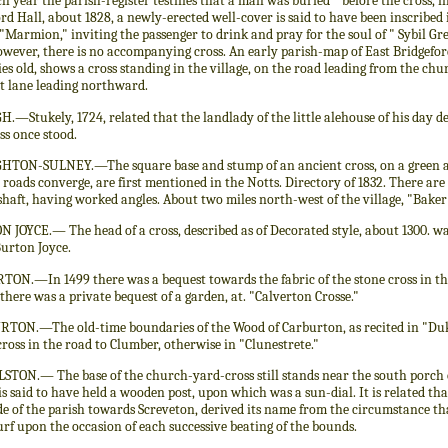
h year the parish-register testifies that a man was buried " before the cross, 
rd Hall, about 1828, a newly-erected well-cover is said to have been inscribed 
 "Marmion," inviting the passenger to drink and pray for the soul of " Sybil Grey
owever, there is no accompanying cross. An early parish-map of East Bridgeford
es old, shows a cross standing in the village, on the road leading from the chu
st lane leading northward.
—Stukely, 1724, related that the landlady of the little alehouse of his day d
ss once stood.
TON-SULNEY.—The square base and stump of an ancient cross, on a green at t
 roads converge, are first mentioned in the Notts. Directory of 1832. There are
 shaft, having worked angles. About two miles north-west of the village, "Baker
 JOYCE.— The head of a cross, described as of Decorated style, about 1300. w
Burton Joyce.
ON.—In 1499 there was a bequest towards the fabric of the stone cross in the 
there was a private bequest of a garden, at. "Calverton Crosse."
TON.—The old-time boundaries of the Wood of Carburton, as recited in "Duk
cross in the road to Clumber, otherwise in "Clunestrete."
TON.— The base of the church-yard-cross still stands near the south porch of
is said to have held a wooden post, upon which was a sun-dial. It is related that
de of the parish towards Screveton, derived its name from the circumstance th
turf upon the occasion of each successive beating of the bounds.