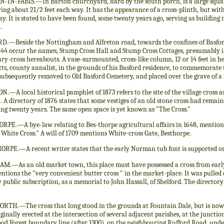
-IN-FABIS.—In Barton churchyard, hard by the south porch, is a large squar
ng about 21/2 feet each way. It has the appearance of a cross-plinth, but with 
y. It is stated to have been found, some twenty years ago, serving as building m
.
D.—Beside the Nottingham and Alfreton road, towards the confines of Basford 
844 occur the names, Stump Cross Hall and Stump Cross Cottages, presumably i
y-cross hereabouts. A vase-surmounted, cross-like column, 12 or 14 feet in h
ts, county annalist, in the grounds of his Basford residence, to commemorate t
subsequently removed to Old Basford Cemetery, and placed over the grave of a f
.—A local historical pamphlet of 1873 refers to the site of the village cross a
 A directory of 1876 states that some vestiges of an old stone cross had remai
ing twenty years. The same open space is yet known as "The Cross."
RPE.—A bye-law relating to Bes-thorpe agricultural affairs in 1648, mention
o White Cross." A will of 1709 mentions White-cross Gate, Besthorpe.
ORPE.—A recent writer states that the early Norman tub font is supported on
M.—As an old market town, this place must have possessed a cross from early 
entions the "very convenient butter cross " in the market-place. It was pulled 
y public subscription, as a memorial to John Hassall, of Shelford. The directory 
RTH.—The cross that long stood in the grounds at Fountain Dale, but is no
ginally erected at the intersection of several adjacent parishes, at the juncti
od Forest boundary line (after 1300), on the neighbouring Rufford Road, under