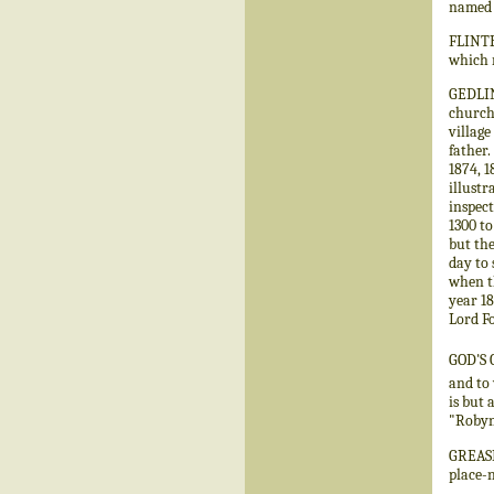
named 
FLINTH
which r
GEDLING
church
village
father.
1874, 1
illustr
inspect
1300 to
but the
day to 
when th
year 18
Lord Fo
GOD'S 
and to 
is but 
"Robyn 
GREASLE
place-