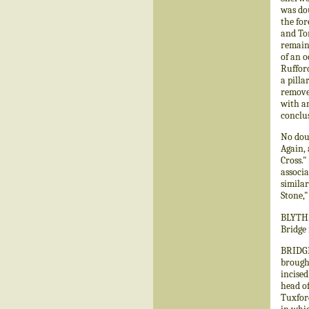
was dou
the for
and Tom
remaini
of an o
Rufford
a pilla
remove
with an
conclu
No dou
Again,
Cross."
associa
simila
Stone,"
BLYTH.—
Bridge 
BRIDGE
brought
incised
head of
Tuxford