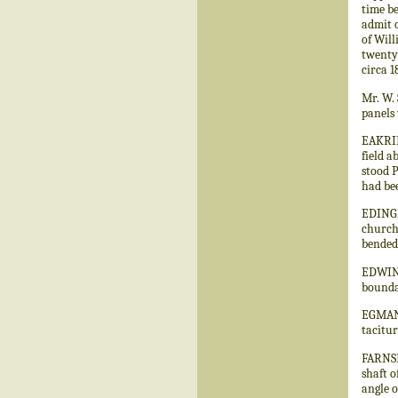
time be
admit o
of Will
twenty 
circa 1
Mr. W. 
panels
EAKRIN
field a
stood 
had bee
EDINGL
church
bended 
EDWINS
boundar
EGMANT
tacitu
FARNSF
shaft o
angle o