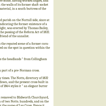
e stone, having worked angles, and
the walls of its former shaft-socket
aterial, in a south buttress of the
parish on the Nuttall side, since at
ndicating the former existence of a
eight, was erected by Thomas Bailey,
he passing of the Reform Act of 1832.
riend of the annalist.
s the reputed scene of a former corn-
ned on the spot in question within the
s the headlands " from Collingham
 part of a pre-Norman cross.
times. The Notts, directory of 1832
down, and the present cross built in
of 1864 styles it " an elegant butter
w removed to Blidworth Churchyard,
on of two Notts. hundreds, and on the
 the name of Lay Cross. Hence it