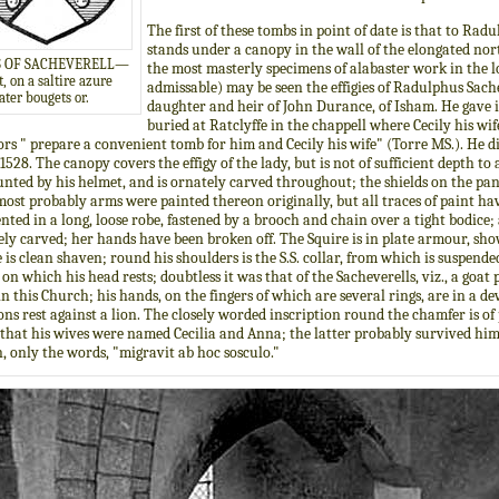
The first of these tombs in point of date is that to Ra
stands under a canopy in the wall of the elongated north 
 OF SACHEVERELL—
the most masterly specimens of alabaster work in the lo
, on a saltire azure
admissable) may be seen the effigies of Radulphus Sachev
ater bougets or.
daughter and heir of John Durance, of Isham. He gave i
buried at Ratclyffe in the chappell where Cecily his wif
rs " prepare a convenient tomb for him and Cecily his wife" (Torre MS.). He di
1528. The canopy covers the effigy of the lady, but is not of sufficient depth to 
ted by his helmet, and is ornately carved throughout; the shields on the pane
ost probably arms were painted thereon originally, but all traces of paint ha
nted in a long, loose robe, fastened by a brooch and chain over a tight bodice; 
ely carved; her hands have been broken off. The Squire is in plate armour, show
e is clean shaven; round his shoulders is the S.S. collar, from which is suspended
on which his head rests; doubtless it was that of the Sacheverells, viz., a goat
n this Church; his hands, on the fingers of which are several rings, are in a dev
ns rest against a lion. The closely worded inscription round the chamfer is of 
that his wives were named Cecilia and Anna; the latter probably survived him, 
in, only the words, "migravit ab hoc sosculo."