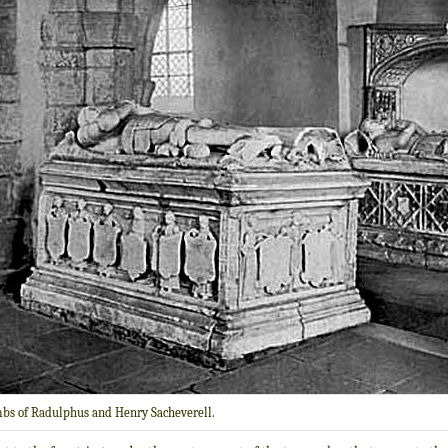
bs of Radulphus and Henry Sacheverell.