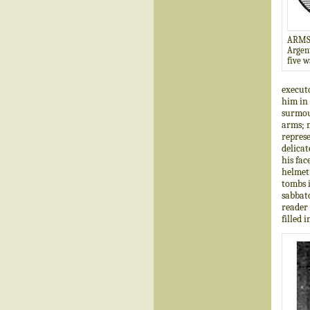
ARMS
Argent
five w
executo
him in 
surmoun
arms; m
represe
delicat
his fac
helmet 
tombs i
sabbato
reader 
filled 