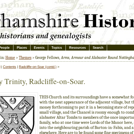
People
Places
Events
Topics
Resources
Search
 in:
Home
>
Themes
> George Fellows,
Arms, Armour and Alabaster Round Notting
l
|
Contents
|
Radcliffe-on-Soar (contd.)
>
 Trinity, Radcliffe-on-Soar.
THIS Church and its surroundings have a somewhat fo
with the neat appearance of the adjacent village, but th
money forthcoming to put it in a becoming state of repai
small village, and the Chancel is roomy enough to comf
alabaster Altar Tombs to members of the once importan
family, who at one time were Lords of the Manor here,
into the neighbouring parish of Barton-in-Fabis, and a
elsewhere. Here are to be found some fine specimens of