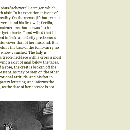
dulphus Sacheverell, armiger, which
aisle. In its execution it is one of
cality. On the mensa (if that term is
erell and his first wife, Cecilia,
nstructions that he was "to be
e lyeth buried," and willed that his
ed in 1539, and Cecily predeceased
also cover that of her husband. It is
ls at the base of the tomb carry no
ve now vanished. The lady is
a treble necklace with a cross is most
ing a skirt of mail below the taces;
 a rose; the crest is broken off the
 passant, as may be seen on the other
otional attitude, and his feet in
pretty lettering, and informs the
as the date of her decease is not