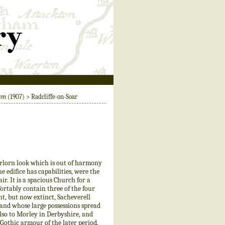
ham
(1907) > Radcliffe-on-Soar
rlorn look which is out of harmony
e edifice has capabilities, were the
r. It is a spacious Church for a
ortably contain three of the four
t, but now extinct, Sacheverell
 and whose large possessions spread
lso to Morley in Derbyshire, and
 Gothic armour of the later period.