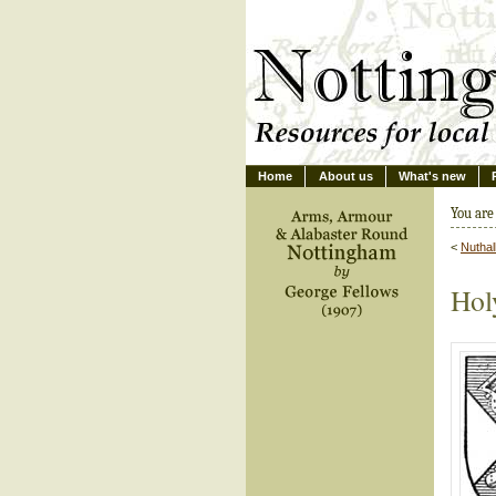
Home
About us
What's new
You are
<
Nuthal
Holy