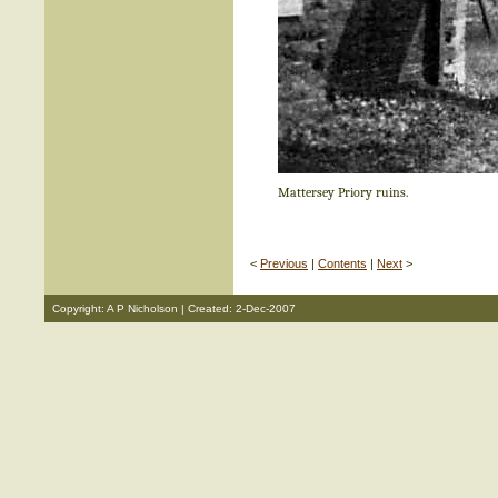
Mattersey Priory ruins.
<
Previous
|
Contents
|
Next
>
Copyright: A P Nicholson | Created: 2-Dec-2007