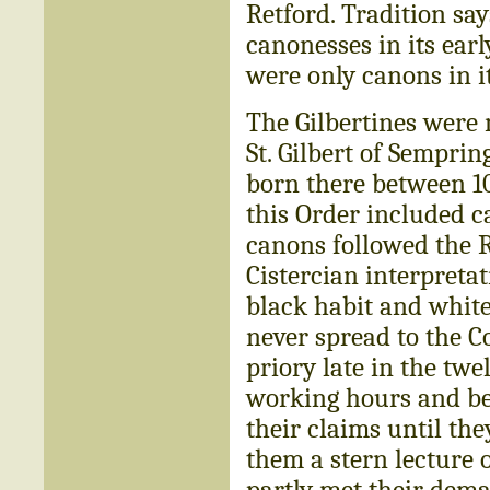
Retford. Tradition sa
canonesses in its earl
were only canons in it
The Gilbertines were
St. Gilbert of Sempri
born there between 10
this Order included c
canons followed the R
Cistercian interpretat
black habit and white
never spread to the Co
priory late in the twe
working hours and bet
their claims until th
them a stern lecture o
partly met their dem