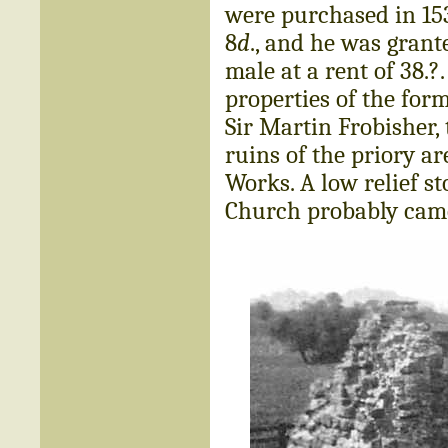
were purchased in 153
8
d
., and he was grante
male at a rent of 38.?
properties of the for
Sir Martin Frobisher, 
ruins of the priory a
Works. A low relief s
Church probably came