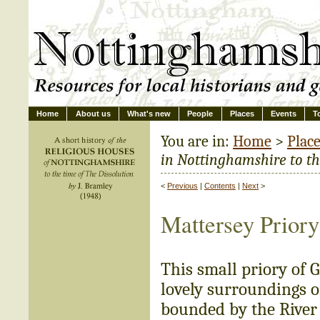
Home
About us
What's new
People
Places
Events
T
You are in:
Home
>
Plac
in Nottinghamshire to the
<
Previous
|
Contents
|
Next
>
Mattersey Priory
This small priory of 
lovely surroundings o
bounded by the River 