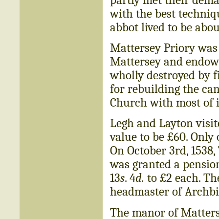
with the best techniq
abbot lived to be abou
Mattersey Priory was 
Mattersey and endowe
wholly destroyed by f
for rebuilding the ca
Church with most of i
Legh and Layton visit
value to be £60. Only
On October 3rd, 1538
was granted a pension
13
s
. 4
d.
to £2 each. T
headmaster of Archbi
The manor of Matters