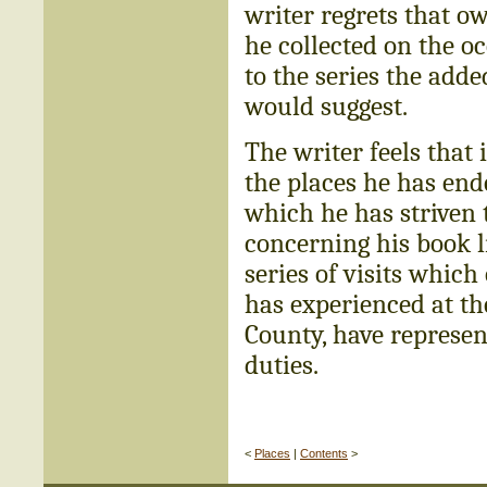
writer regrets that o
he collected on the occ
to the series the ad
would suggest.
The writer feels that
the places he has end
which he has striven t
concerning his book l
series of visits which
has experienced at th
County, have represen
duties.
<
Places
|
Contents
>