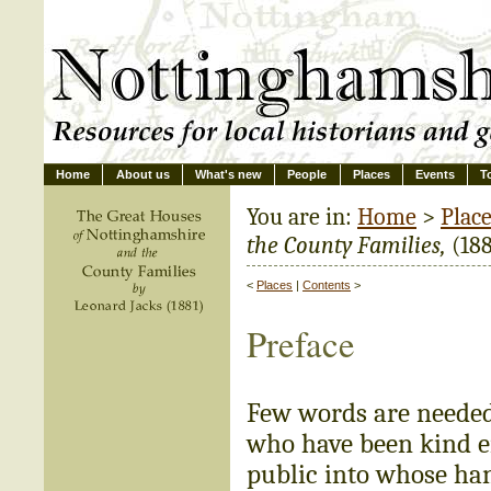
Home
About us
What's new
People
Places
Events
T
You are in:
Home
>
Plac
the County Families,
(188
<
Places
|
Contents
>
Preface
Few words are needed 
who have been kind en
public into whose han