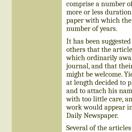
comprise a number of 
more or less duration
paper with which the 
number of years.
It has been suggested
others that the artic
which ordinarily awai
journal, and that the
might be welcome. Yie
at length decided to p
and to attach his name
with too little care, a
work would appear in 
Daily Newspaper.
Several of the article