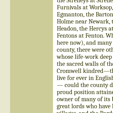
the Strelleys at Strel
Furnivals at Worksop, 
Egmanton, the Bartons
Holme near Newark, t
Headon, the Hercys at
Fentons at Fenton. Wh
here now), and many m
county, there were ot
whose life-work deep 
the sacred walls of th
Cromwell kindred—th
live for ever in Engli
— could the county d
proud position attain
owner of many of its 
great lords who have 