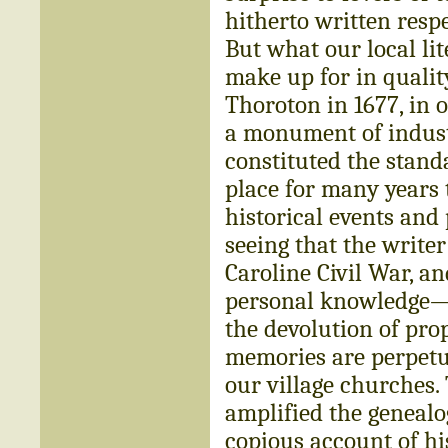
hitherto written respec
But what our local lit
make up for in quality
Thoroton in 1677, in o
a monument of indust
constituted the standa
place for many years 
historical events an
seeing that the writer
Caroline Civil War, an
personal knowledge—bu
the devolution of pro
memories are perpetua
our village churches. 
amplified the genealo
copious account of hi