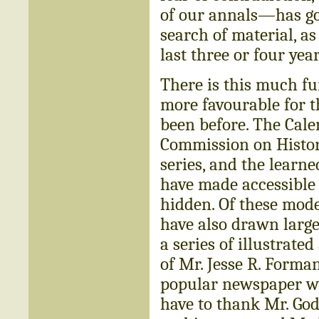
of our annals—has gon
search of material, as
last three or four year
There is this much fur
more favourable for t
been before. The Calen
Commission on Histori
series, and the learn
have made accessible
hidden. Of these mode
have also drawn large
a series of illustrated
of Mr. Jesse R. Forman
popular newspaper wh
have to thank Mr. God