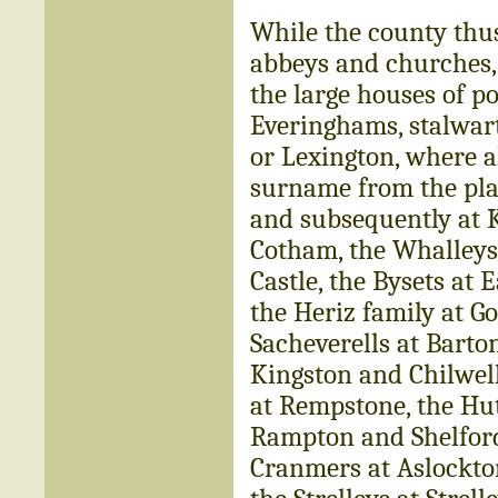
While the county thu
abbeys and churches, 
the large houses of p
Everinghams, stalwart
or Lexington, where a
surname from the pla
and subsequently at 
Cotham, the Whalleys 
Castle, the Bysets at
the Heriz family at G
Sacheverells at Barto
Kingston and Chilwel
at Rempstone, the Hu
Rampton and Shelford,
Cranmers at Aslockton