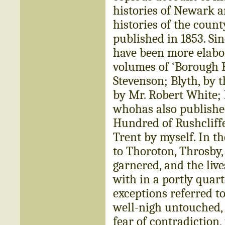
histories of Newark a
histories of the count
published in 1853. Si
have been more elabor
volumes of ‘Borough R
Stevenson; Blyth, by 
by Mr. Robert White; 
whohas also published
Hundred of Rushcliffe
Trent by myself. In t
to Thoroton, Throsby,
garnered, and the live
with in a portly quart
exceptions referred t
well-nigh untouched, 
fear of contradiction,