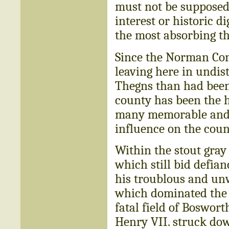
must not be supposed t
interest or historic di
the most absorbing th
Since the Norman Con
leaving here in undis
Thegns than had been 
county has been the h
many memorable and s
influence on the coun
Within the stout gray
which still bid defia
his troublous and unw
which dominated the c
fatal field of Boswort
Henry VII. struck dow