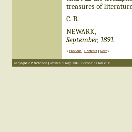
treasures of literatur
C. B.
NEWARK,
September, 1891.
<
Previous
|
Contents
|
Next
>
Copyright: A P Nicholson | Created: 9-May-2003 | Revised: 11-Mar-2011