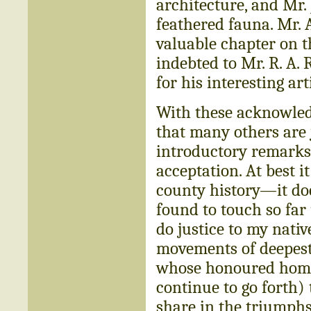
architecture, and Mr. J.
feathered fauna. Mr. A
valuable chapter on t
indebted to Mr. R. A. 
for his interesting ar
With these acknowledg
that many others are j
introductory remarks 
acceptation. At best 
county history—it doe
found to touch so far u
do justice to my nati
movements of deepest
whose honoured homes
continue to go forth) 
share in the triumphs