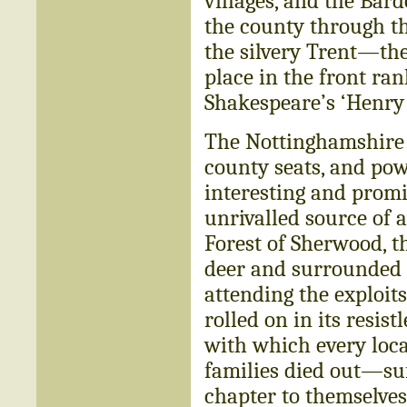
villages, and the Bar
the county through th
the silvery Trent—th
place in the front rank
Shakespeare’s ‘Henry 
The Nottinghamshire of
county seats, and pow
interesting and promi
unrivalled source of a
Forest of Sherwood, th
deer and surrounded 
attending the exploit
rolled on in its resi
with which every local
families died out—suf
chapter to themselve