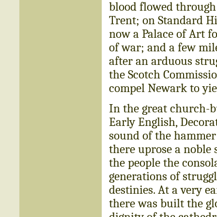
blood flowed through 
Trent; on Standard Hi
now a Palace of Art fo
of war; and a few mil
after an arduous stru
the Scotch Commission
compel Newark to yie
In the great church-b
Early English, Decor
sound of the hammer a
there uprose a noble 
the people the consol
generations of strugg
destinies. At a very e
there was built the g
dignity of the cathedr