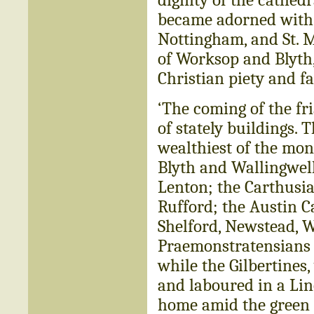
became adorned with t
Nottingham, and St. 
of Worksop and Blyt
Christian piety and fa
‘The coming of the fr
of stately buildings. 
wealthiest of the mon
Blyth and Wallingwell
Lenton; the Carthusian
Rufford; the Austin 
Shelford, Newstead, W
Praemonstratensians 
while the Gilbertines
and laboured in a Lin
home amid the green f