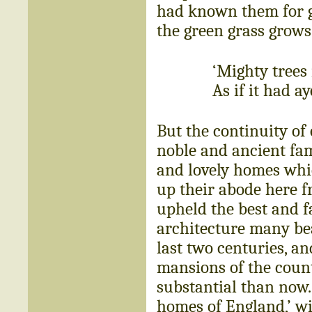
had known them for ge
the green grass grow
‘Mighty trees 
As if it had a
But the continuity of
noble and ancient fam
and lovely homes whic
up their abode here f
upheld the best and fa
architecture many be
last two centuries, a
mansions of the coun
substantial than now.
homes of England,’ wil