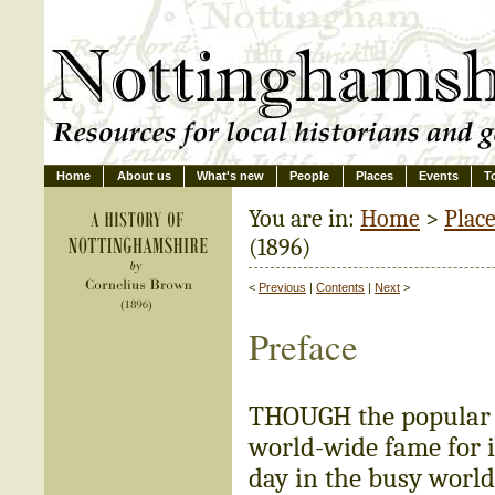
Home
About us
What's new
People
Places
Events
T
You are in:
Home
>
Plac
(1896)
<
Previous
|
Contents
|
Next
>
Preface
THOUGH the popular 
world-wide fame for it
day in the busy world