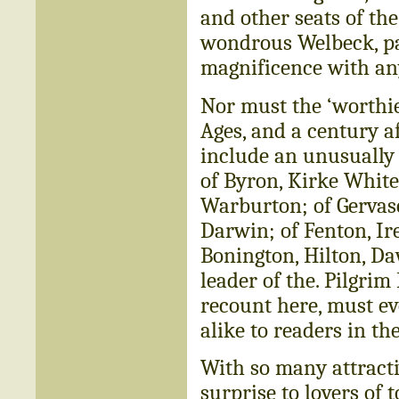
and other seats of the
wondrous Welbeck, pal
magnificence with any
Nor must the ‘worthie
Ages, and a century a
include an unusually 
of Byron, Kirke White,
Warburton; of Gerva
Darwin; of Fenton, I
Bonington, Hilton, Da
leader of the. Pilgrim
recount here, must eve
alike to readers in th
With so many attractiv
surprise to lovers of 